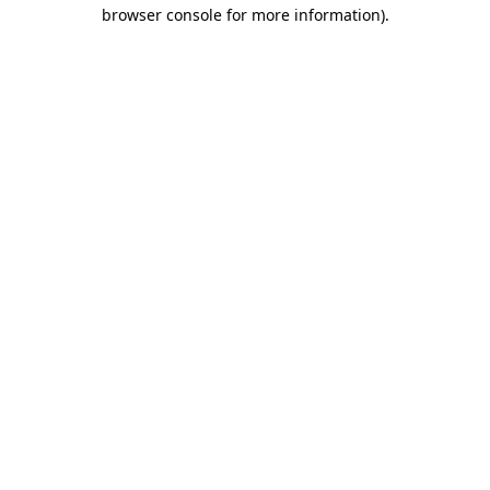
browser console for more information).