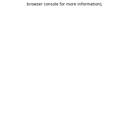
browser console for more information).