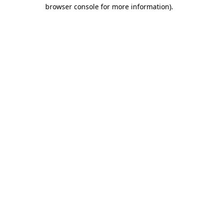
browser console for more information).