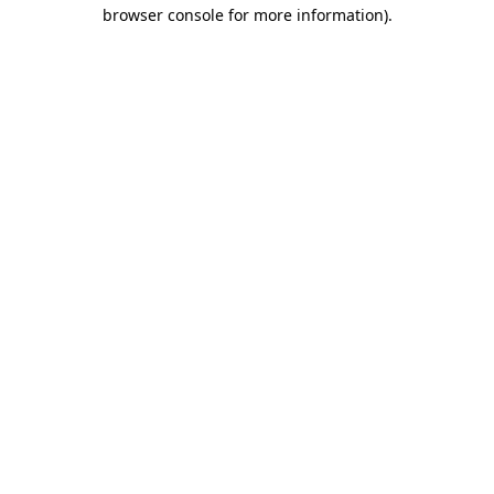
browser console for more information).