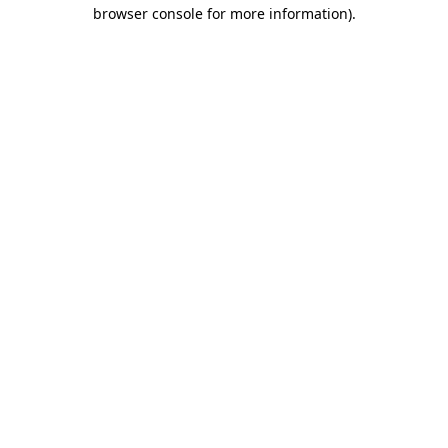
browser console for more information).