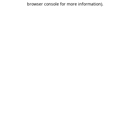
browser console for more information).