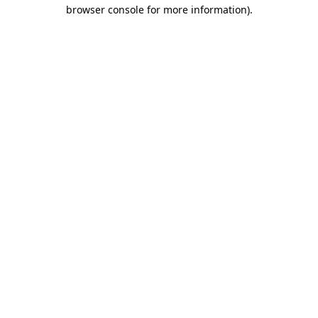
browser console for more information).