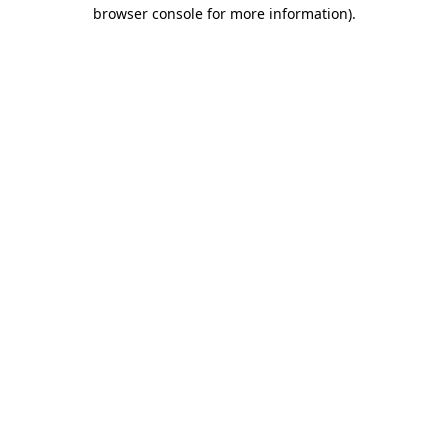
browser console for more information).