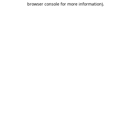
browser console for more information).