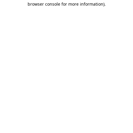
browser console for more information).