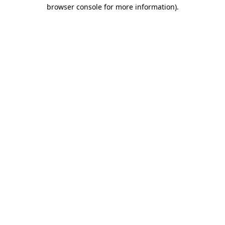
browser console for more information).