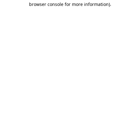
browser console for more information).