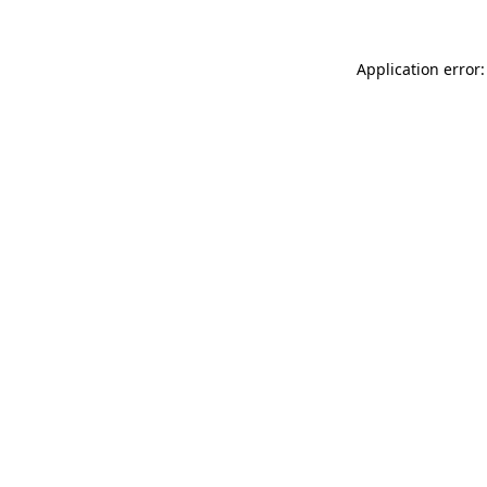
Application error: