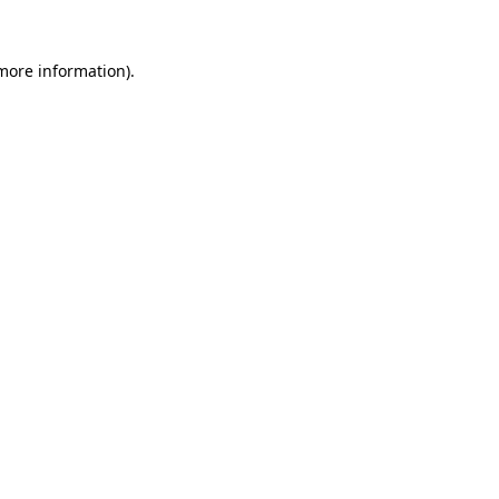
 more information).