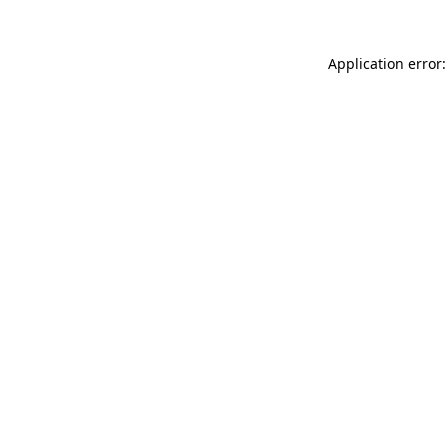
Application error: