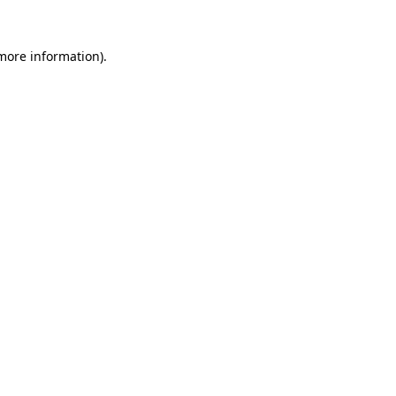
 more information).