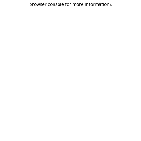
browser console for more information).