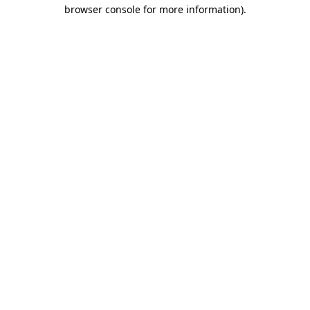
browser console for more information).