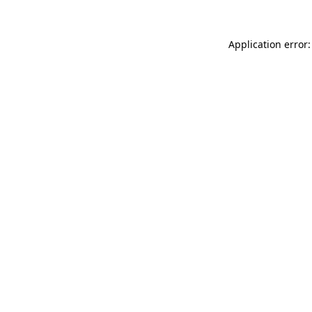
Application error: