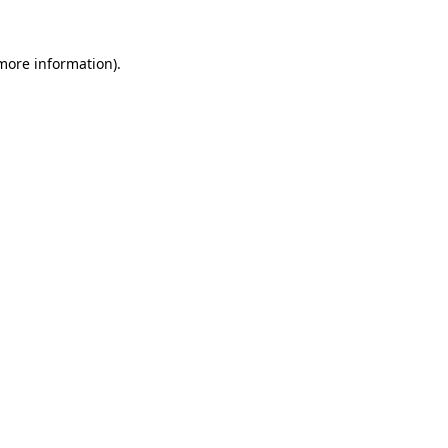
 more information).