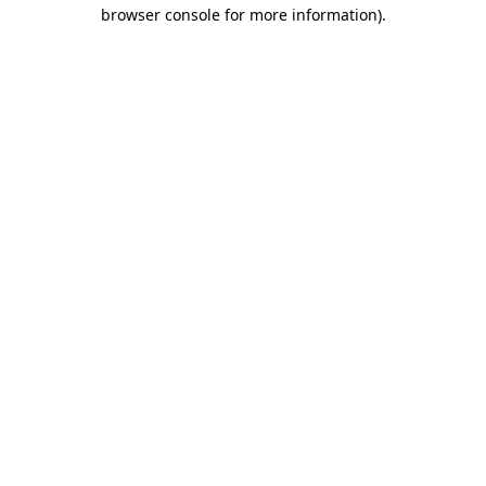
browser console for more information).