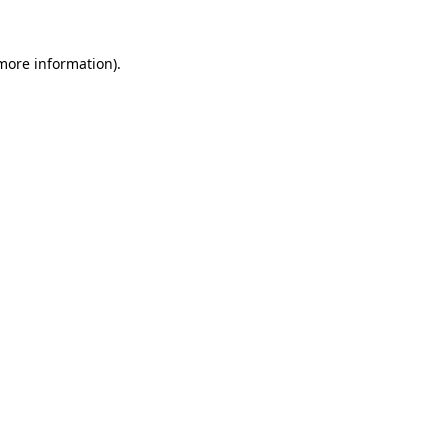
 more information).