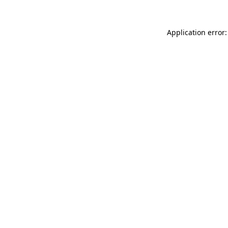
Application error: