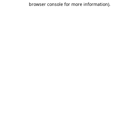
browser console for more information).