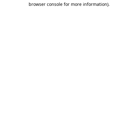
browser console for more information).