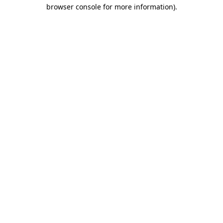
browser console for more information).