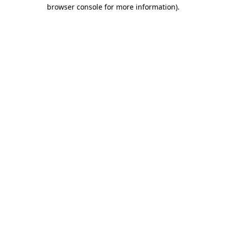
browser console for more information).