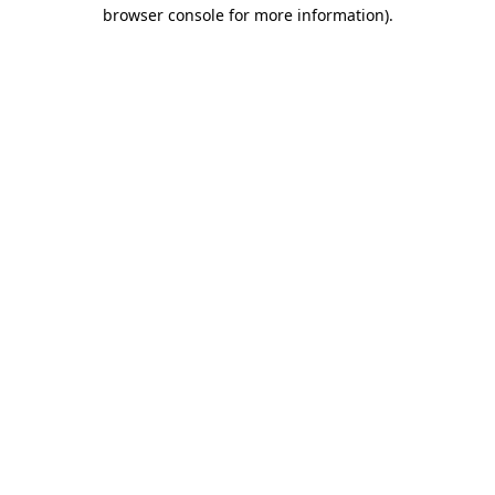
browser console for more information).