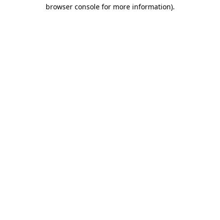
browser console for more information).