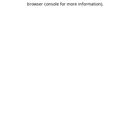
browser console for more information).