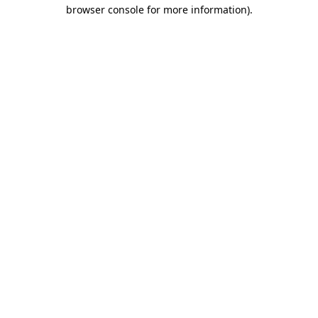
browser console for more information).