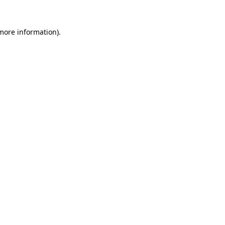
 more information).