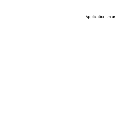
Application error: