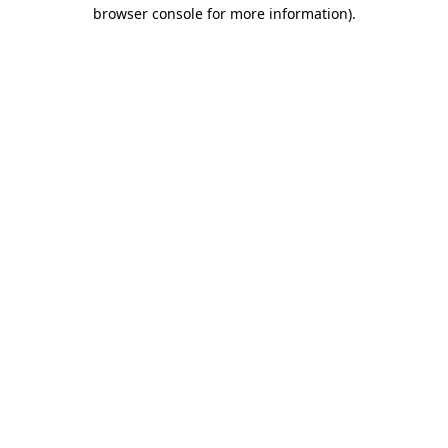
browser console for more information).