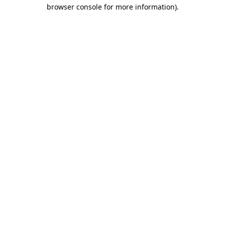
browser console for more information).