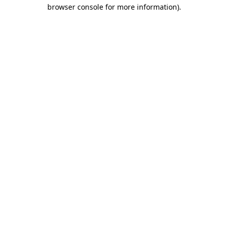
browser console for more information).