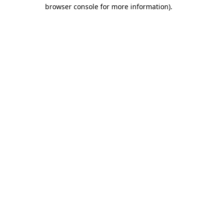
browser console for more information).