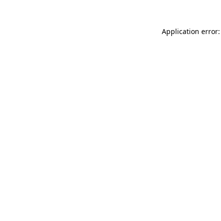
Application error: