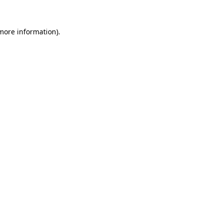
 more information).