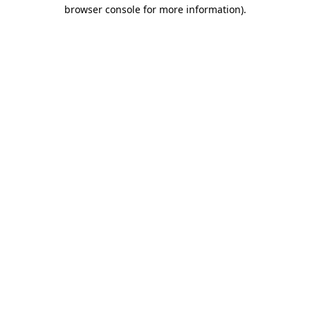
browser console for more information).