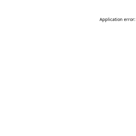
Application error: