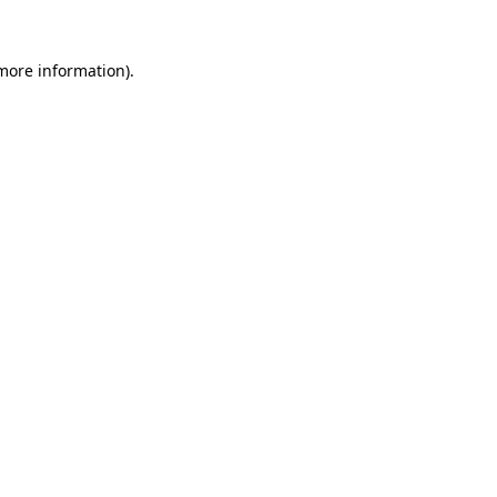
 more information).