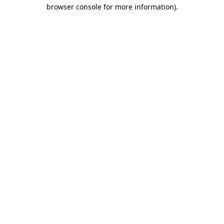
browser console for more information).