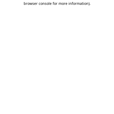
browser console for more information).