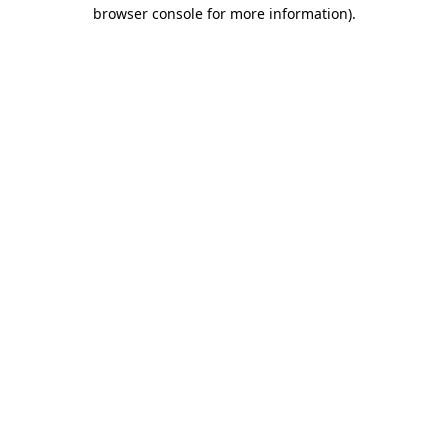
browser console for more information).